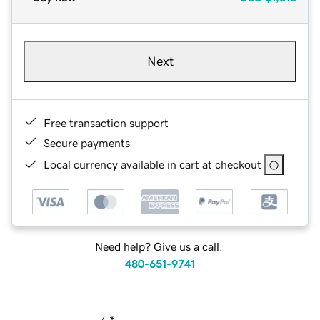
Next
Free transaction support
Secure payments
Local currency available in cart at checkout
Need help? Give us a call.
480-651-9741