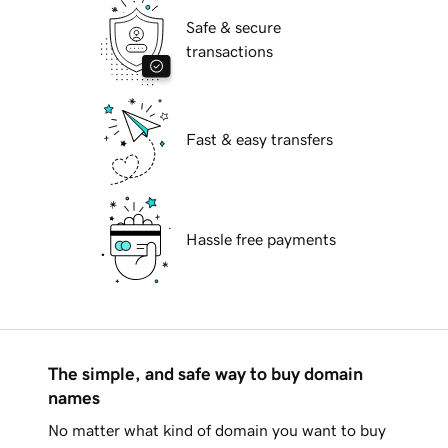
Safe & secure
transactions
Fast & easy transfers
Hassle free payments
The simple, and safe way to buy domain
names
No matter what kind of domain you want to buy