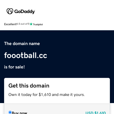
Excellent
4.5 out of 5
The domain name
foootball.cc
is for sale!
Get this domain
Own it today for $1,610 and make it yours.
Buy now
USD
$1,610