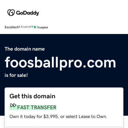
Excellent
4.5 out of 5
The domain name
foosballpro.com
is for sale!
Get this domain
FAST TRANSFER
Own it today for $3,995, or select Lease to Own.