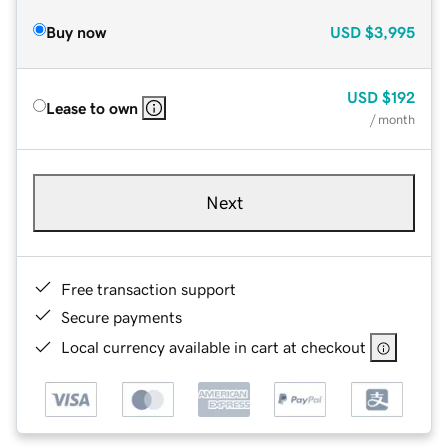
Buy now
USD
$3,995
USD
$192
Lease to own
/ month
Next
Free transaction support
Secure payments
Local currency available in cart at checkout