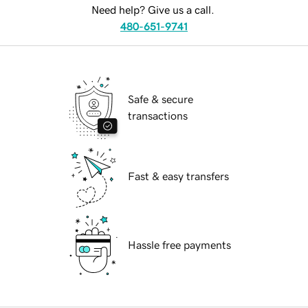
Need help? Give us a call.
480-651-9741
Safe & secure
transactions
Fast & easy transfers
Hassle free payments