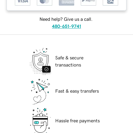
Need help? Give us a call.
480-651-9741
Safe & secure
transactions
Fast & easy transfers
Hassle free payments