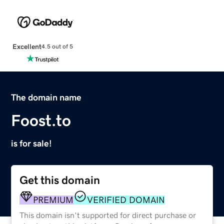
Excellent
4.5 out of 5
The domain name
Foost.to
is for sale!
Get this domain
PREMIUM
VERIFIED DOMAIN
This domain isn't supported for direct purchase or