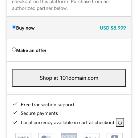
checkout on this platform. Purchase from an
authorized partner below.
Buy now
USD
$8,999
Make an offer
Shop at 101domain.com
Free transaction support
Secure payments
Local currency available in cart at checkout