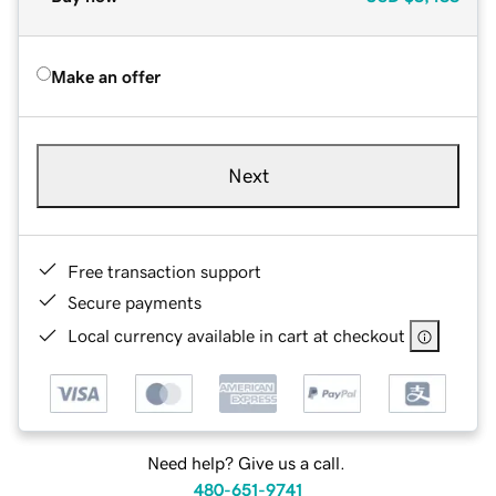
Make an offer
Next
Free transaction support
Secure payments
Local currency available in cart at checkout
Need help? Give us a call.
480-651-9741