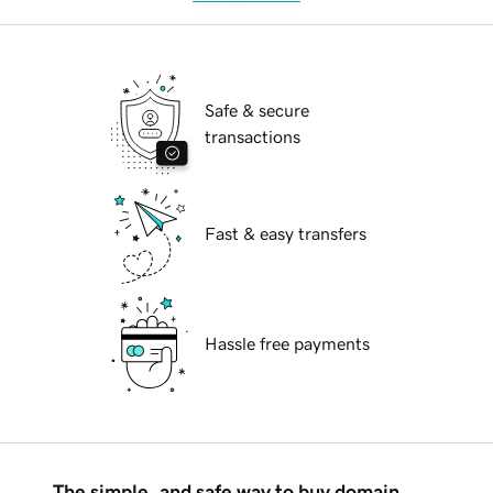
Safe & secure
transactions
Fast & easy transfers
Hassle free payments
The simple, and safe way to buy domain