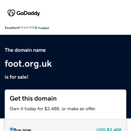
Excellent
4.5 out of 5
The domain name
foot.org.uk
is for sale!
Get this domain
Own it today for $3,488, or make an offer.
Buy now
USD
$3,488