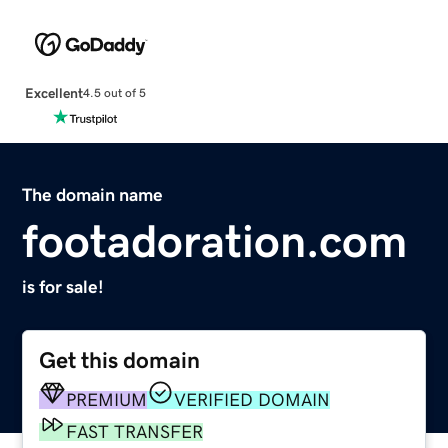
Excellent
4.5 out of 5
The domain name
footadoration.com
is for sale!
Get this domain
PREMIUM
VERIFIED DOMAIN
FAST TRANSFER