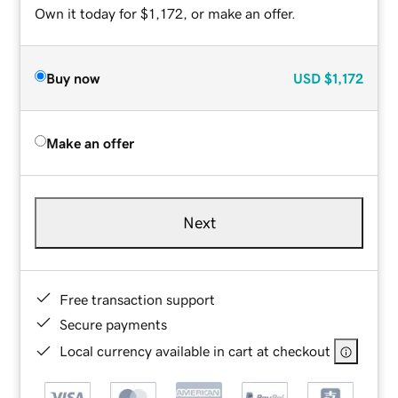
Own it today for $1,172, or make an offer.
Buy now
USD
$1,172
Make an offer
Next
Free transaction support
Secure payments
Local currency available in cart at checkout