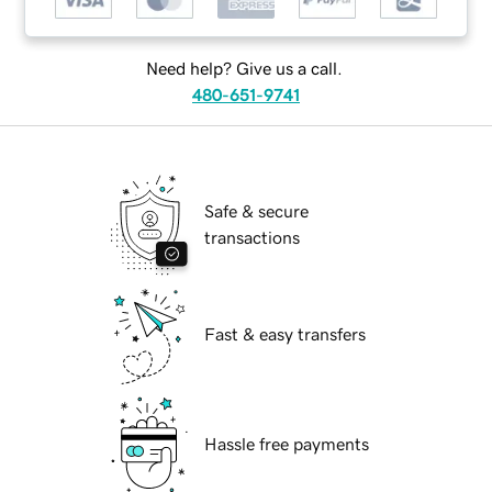
Need help? Give us a call.
480-651-9741
Safe & secure
transactions
Fast & easy transfers
Hassle free payments