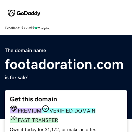
Excellent
4.5 out of 5
The domain name
footadoration.com
is for sale!
Get this domain
PREMIUM
VERIFIED DOMAIN
FAST TRANSFER
Own it today for $1,172, or make an offer.