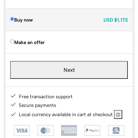
Buy now
USD
$1,172
Make an offer
Next
Free transaction support
Secure payments
Local currency available in cart at checkout