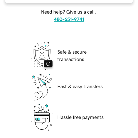
Need help? Give us a call.
480-651-9741
Safe & secure
transactions
Fast & easy transfers
Hassle free payments