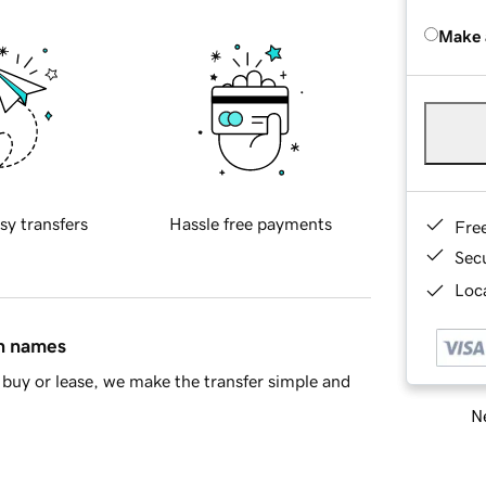
Make 
sy transfers
Hassle free payments
Fre
Sec
Loca
in names
buy or lease, we make the transfer simple and
Ne