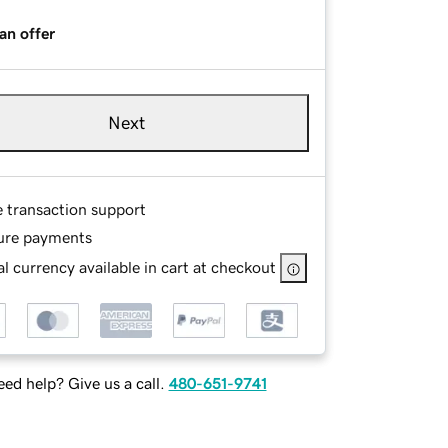
an offer
Next
e transaction support
ure payments
l currency available in cart at checkout
ed help? Give us a call.
480-651-9741