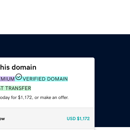
this domain
EMIUM
VERIFIED DOMAIN
ST TRANSFER
oday for $1,172, or make an offer.
ow
USD
$1,172