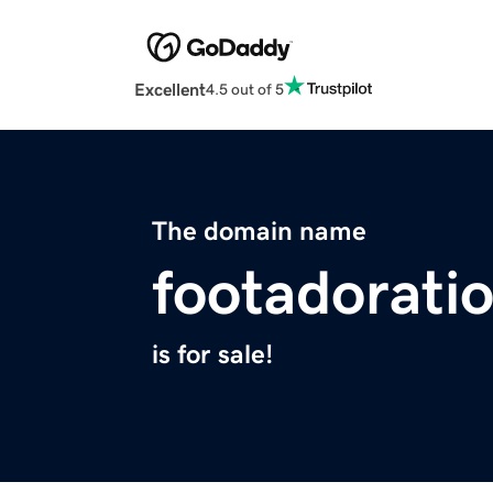
Excellent
4.5 out of 5
The domain name
footadorati
is for sale!