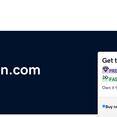
Get 
on.com
PR
FA
Own it t
Buy n