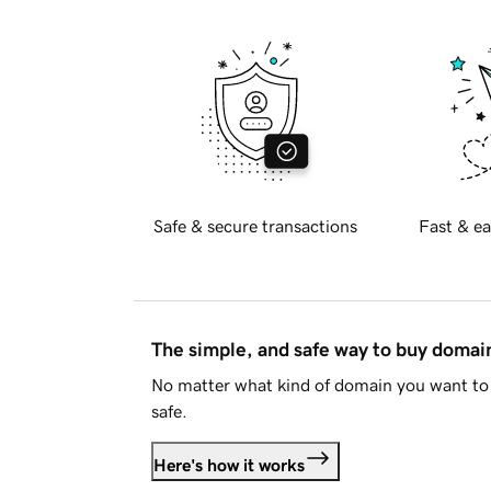
Safe & secure transactions
Fast & ea
The simple, and safe way to buy doma
No matter what kind of domain you want to 
safe.
Here's how it works