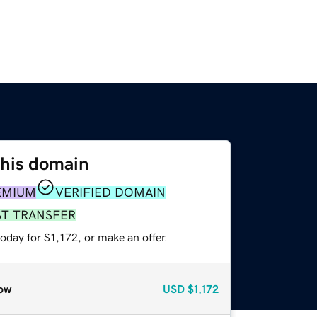
this domain
EMIUM
VERIFIED DOMAIN
ST TRANSFER
oday for $1,172, or make an offer.
ow
USD
$1,172