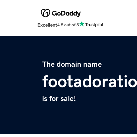
Excellent
4.5 out of 5
The domain name
footadorati
is for sale!