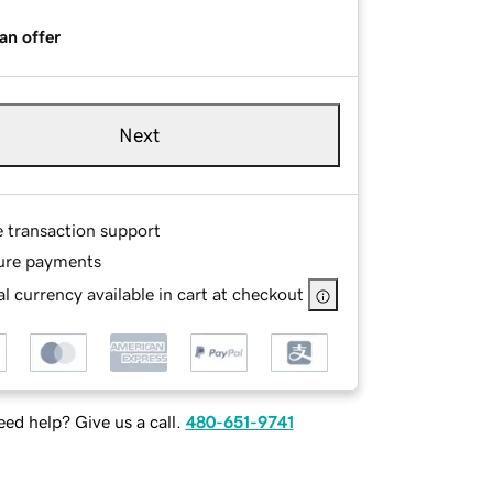
an offer
Next
e transaction support
ure payments
l currency available in cart at checkout
ed help? Give us a call.
480-651-9741