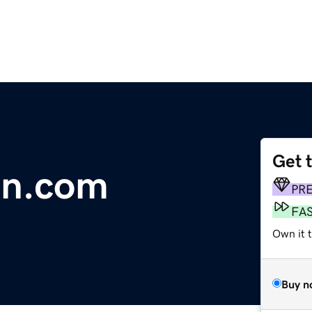
Get 
on.com
PR
FA
Own it t
Buy n