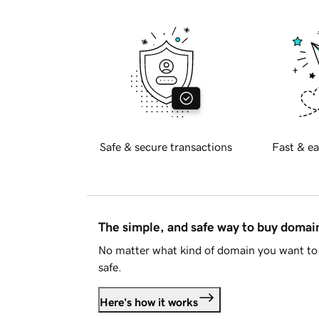
Safe & secure transactions
Fast & ea
The simple, and safe way to buy doma
No matter what kind of domain you want to 
safe.
Here's how it works