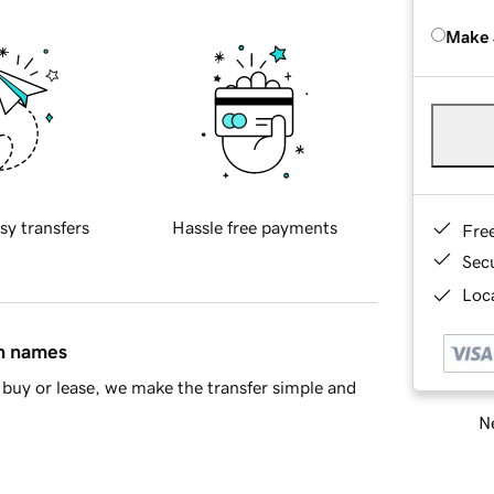
Make 
sy transfers
Hassle free payments
Fre
Sec
Loca
in names
buy or lease, we make the transfer simple and
Ne