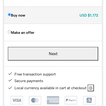
Buy now
USD
$1,172
Make an offer
Next
Free transaction support
Secure payments
Local currency available in cart at checkout