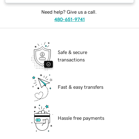
Need help? Give us a call.
480-651-9741
Safe & secure
transactions
Fast & easy transfers
Hassle free payments