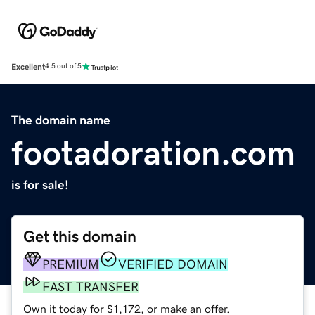
Excellent
4.5 out of 5
The domain name
footadoration.com
is for sale!
Get this domain
PREMIUM
VERIFIED DOMAIN
FAST TRANSFER
Own it today for $1,172, or make an offer.