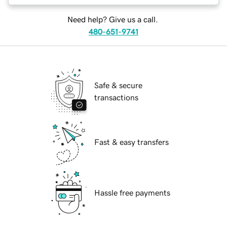
Need help? Give us a call.
480-651-9741
Safe & secure
transactions
Fast & easy transfers
Hassle free payments