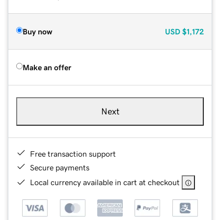
Buy now
USD
$1,172
Make an offer
Next
Free transaction support
Secure payments
Local currency available in cart at checkout