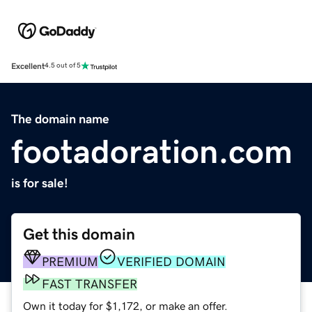
Excellent
4.5 out of 5
The domain name
footadoration.com
is for sale!
Get this domain
PREMIUM
VERIFIED DOMAIN
FAST TRANSFER
Own it today for $1,172, or make an offer.