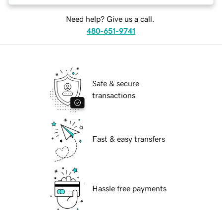
Need help? Give us a call.
480-651-9741
Safe & secure
transactions
Fast & easy transfers
Hassle free payments