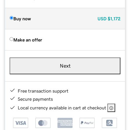
Buy now
USD
$1,172
Make an offer
Next
Free transaction support
Secure payments
Local currency available in cart at checkout