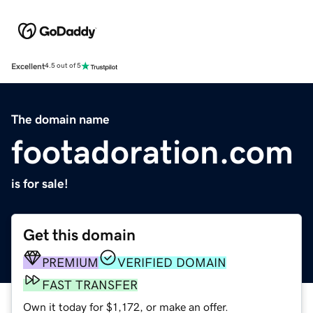
Excellent
4.5 out of 5
The domain name
footadoration.com
is for sale!
Get this domain
PREMIUM
VERIFIED DOMAIN
FAST TRANSFER
Own it today for $1,172, or make an offer.