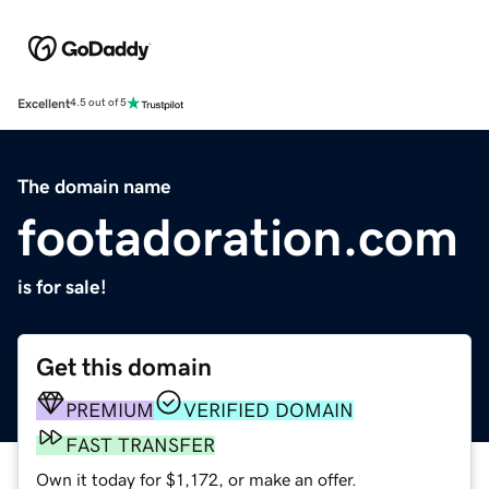
Excellent
4.5 out of 5
The domain name
footadoration.com
is for sale!
Get this domain
PREMIUM
VERIFIED DOMAIN
FAST TRANSFER
Own it today for $1,172, or make an offer.