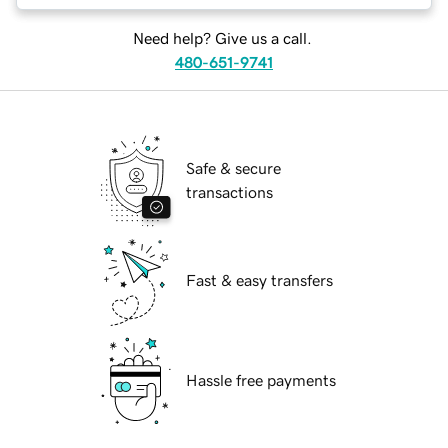
Need help? Give us a call.
480-651-9741
Safe & secure
transactions
Fast & easy transfers
Hassle free payments