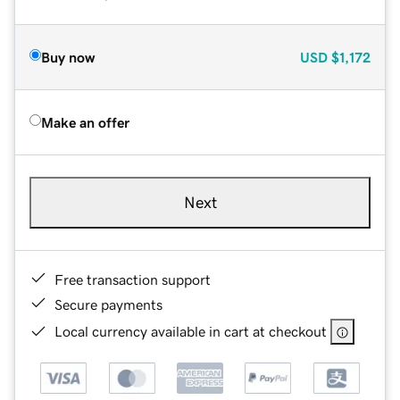
Buy now
USD
$1,172
Make an offer
Next
Free transaction support
Secure payments
Local currency available in cart at checkout