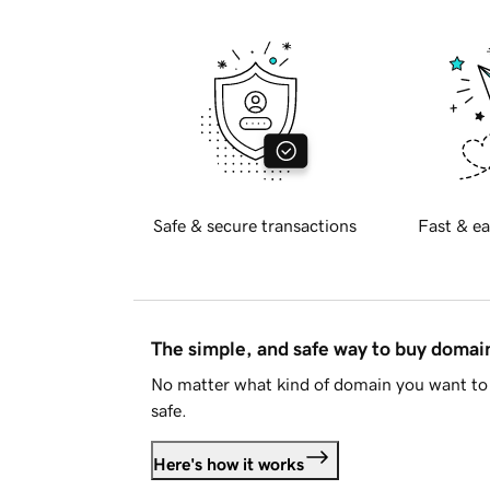
Safe & secure transactions
Fast & ea
The simple, and safe way to buy doma
No matter what kind of domain you want to 
safe.
Here's how it works