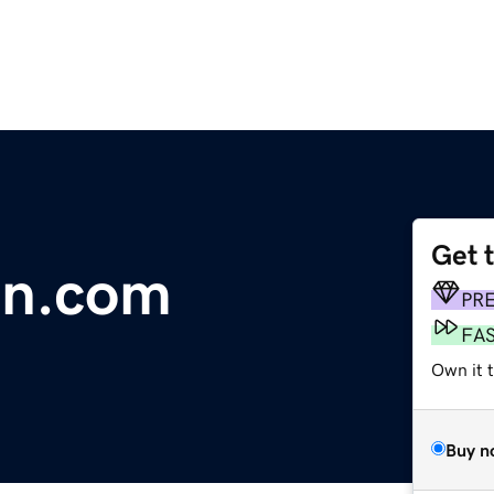
Get 
on.com
PR
FA
Own it t
Buy n