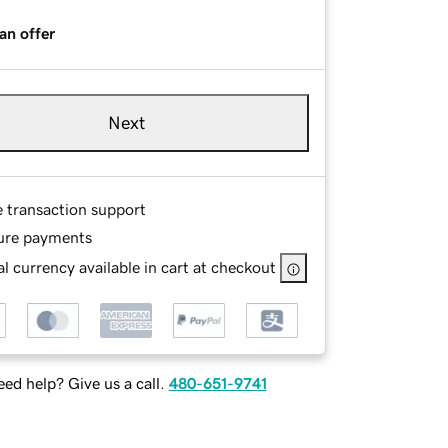
an offer
Next
e transaction support
ure payments
l currency available in cart at checkout
ed help? Give us a call.
480-651-9741