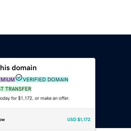
this domain
EMIUM
VERIFIED DOMAIN
ST TRANSFER
oday for $1,172, or make an offer.
ow
USD
$1,172