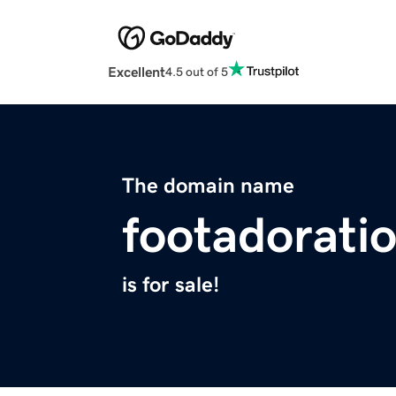
Excellent
4.5 out of 5
The domain name
footadorati
is for sale!