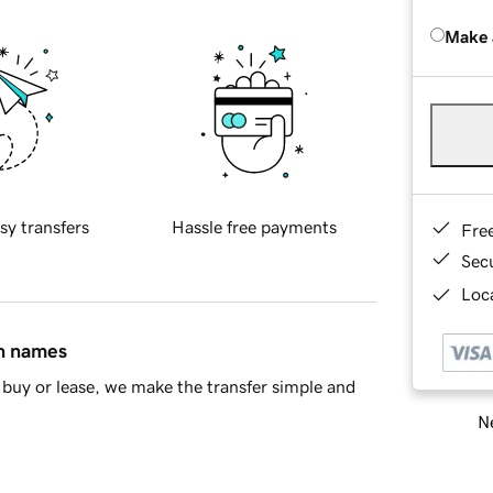
Make 
sy transfers
Hassle free payments
Fre
Sec
Loca
in names
buy or lease, we make the transfer simple and
Ne