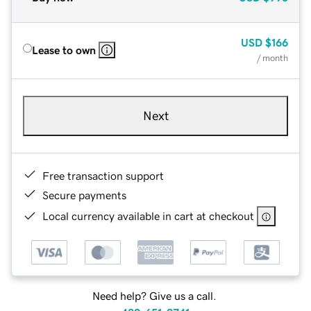
USD
$166
Lease to own
/ month
Next
Free transaction support
Secure payments
Local currency available in cart at checkout
Need help? Give us a call.