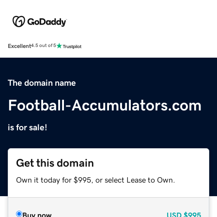
Excellent
4.5 out of 5
The domain name
Football-Accumulators.com
is for sale!
Get this domain
Own it today for $995, or select Lease to Own.
Buy now
USD
$995