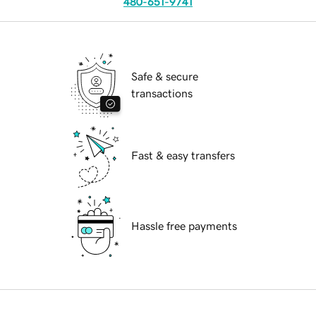
480-651-9741
Safe & secure
transactions
Fast & easy transfers
Hassle free payments