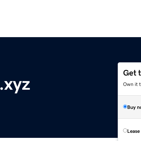
Get 
t.xyz
Own it t
Buy n
Lease