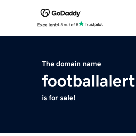
Excellent
4.5 out of 5
The domain name
footballaler
is for sale!