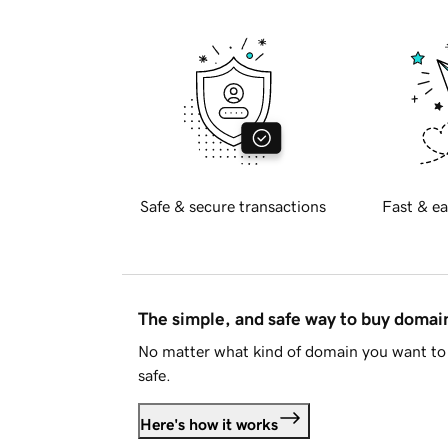
Safe & secure transactions
Fast & ea
The simple, and safe way to buy doma
No matter what kind of domain you want to 
safe.
Here's how it works