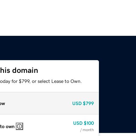
this domain
oday for $799, or select Lease to Own.
ow
USD
$799
USD
$100
 to own
/ month