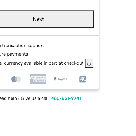
Next
e transaction support
ure payments
l currency available in cart at checkout
ed help? Give us a call.
480-651-9741