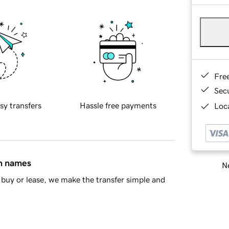
Fre
Sec
sy transfers
Hassle free payments
Loca
in names
Ne
buy or lease, we make the transfer simple and