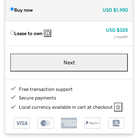
Buy now
USD
$1,950
USD
$325
Lease to own
/ month
Next
Free transaction support
Secure payments
Local currency available in cart at checkout