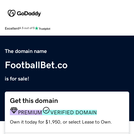
Excellent
4.5 out of 5
The domain name
FootballBet.co
is for sale!
Get this domain
PREMIUM
VERIFIED DOMAIN
Own it today for $1,950, or select Lease to Own.