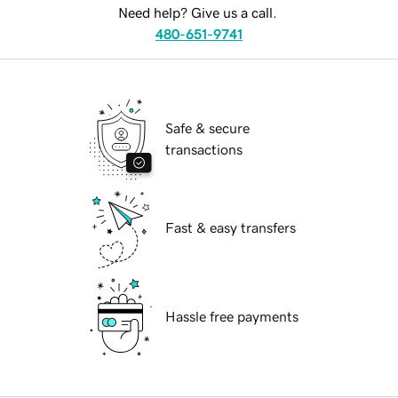
Need help? Give us a call.
480-651-9741
Safe & secure
transactions
Fast & easy transfers
Hassle free payments