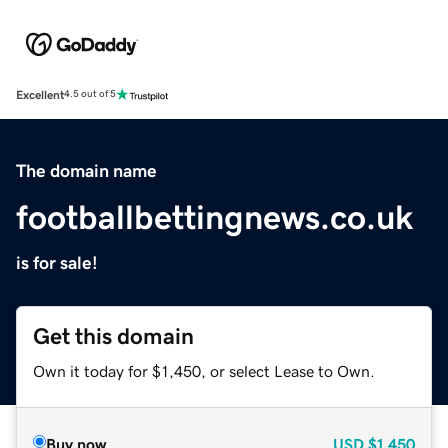
Excellent
4.5 out of 5
The domain name
footballbettingnews.co.uk
is for sale!
Get this domain
Own it today for $1,450, or select Lease to Own.
Buy now
USD
$1,450