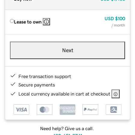
USD
$100
Lease to own
/ month
Next
Free transaction support
Secure payments
Local currency available in cart at checkout
Need help? Give us a call.