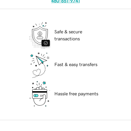
480-651-9741
Safe & secure
transactions
Fast & easy transfers
Hassle free payments