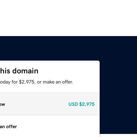
this domain
oday for $2,975, or make an offer.
ow
USD
$2,975
an offer