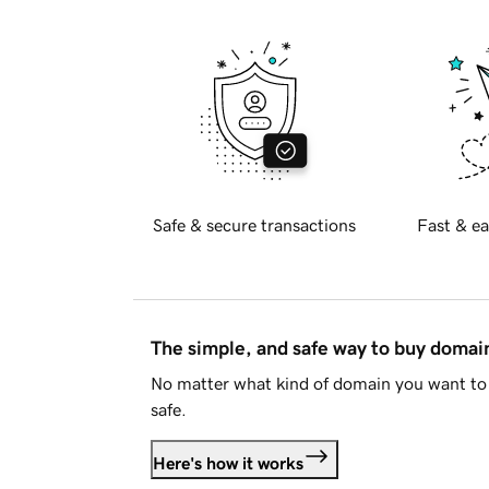
Safe & secure transactions
Fast & ea
The simple, and safe way to buy doma
No matter what kind of domain you want to 
safe.
Here's how it works