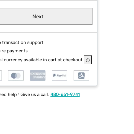
Next
e transaction support
ure payments
l currency available in cart at checkout
ed help? Give us a call.
480-651-9741