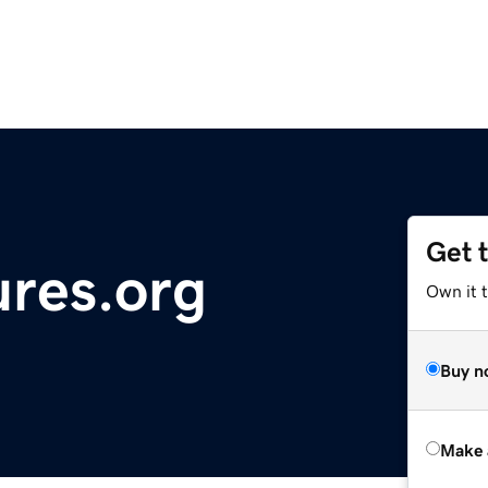
Get 
ures.org
Own it t
Buy n
Make 