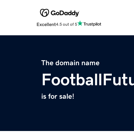
Excellent
4.5 out of 5
The domain name
FootballFut
is for sale!