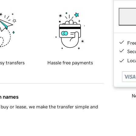
Fre
Sec
Loca
sy transfers
Hassle free payments
Ne
in names
buy or lease, we make the transfer simple and