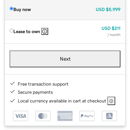
Buy now
USD
$5,999
USD
$211
Lease to own
/ month
Next
Free transaction support
Secure payments
Local currency available in cart at checkout