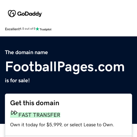
Excellent
4.5 out of 5
The domain name
FootballPages.com
is for sale!
Get this domain
FAST TRANSFER
Own it today for $5,999, or select Lease to Own.