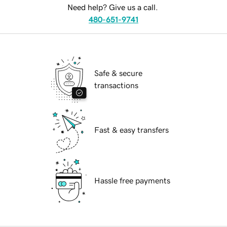
Need help? Give us a call.
480-651-9741
Safe & secure
transactions
Fast & easy transfers
Hassle free payments