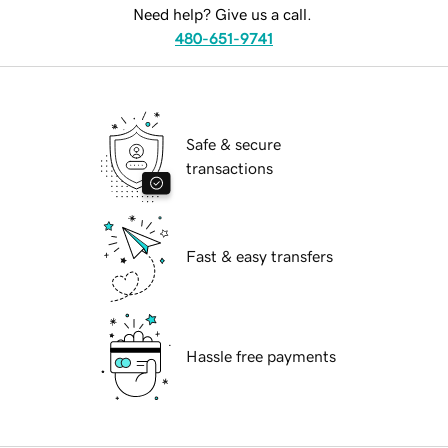
Need help? Give us a call.
480-651-9741
Safe & secure
transactions
Fast & easy transfers
Hassle free payments