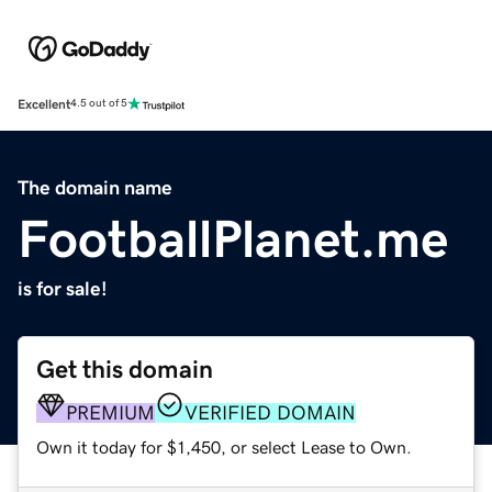
Excellent
4.5 out of 5
The domain name
FootballPlanet.me
is for sale!
Get this domain
PREMIUM
VERIFIED DOMAIN
Own it today for $1,450, or select Lease to Own.