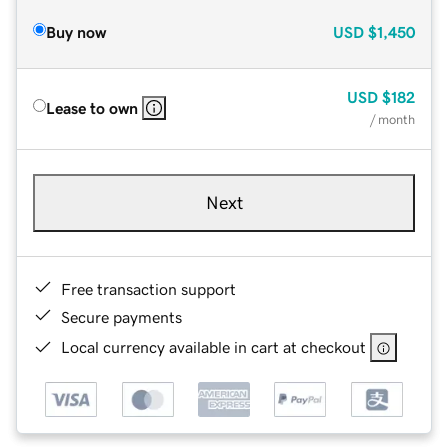
Buy now
USD
$1,450
USD
$182
Lease to own
/ month
Next
Free transaction support
Secure payments
Local currency available in cart at checkout