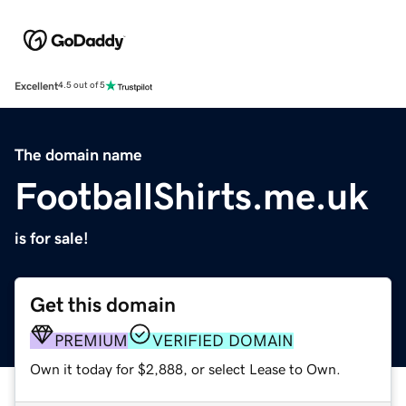
Excellent
4.5 out of 5
The domain name
FootballShirts.me.uk
is for sale!
Get this domain
PREMIUM
VERIFIED DOMAIN
Own it today for $2,888, or select Lease to Own.