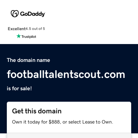
Excellent
4.5 out of 5
The domain name
footballtalentscout.com
is for sale!
Get this domain
Own it today for $888, or select Lease to Own.