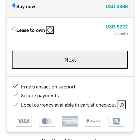
Buy now
USD
$888
USD
$222
Lease to own
/ month
Next
Free transaction support
Secure payments
Local currency available in cart at checkout