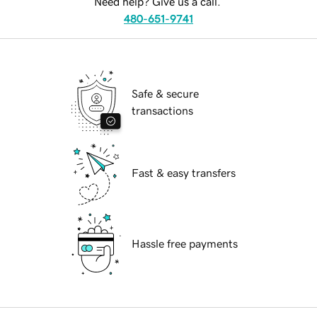
Need help? Give us a call.
480-651-9741
Safe & secure
transactions
Fast & easy transfers
Hassle free payments