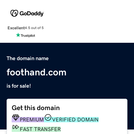
Excellent
4.5 out of 5
The domain name
foothand.com
is for sale!
Get this domain
PREMIUM
VERIFIED DOMAIN
FAST TRANSFER