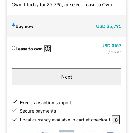
Own it today for $5,795, or select Lease to Own.
Buy now
USD
$5,795
USD
$157
Lease to own
/ month
Next
Free transaction support
Secure payments
Local currency available in cart at checkout