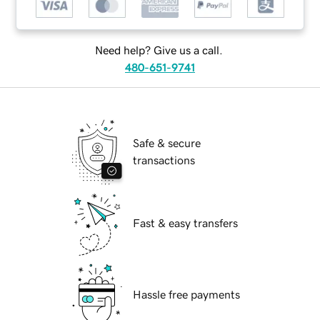
Need help? Give us a call.
480-651-9741
Safe & secure
transactions
Fast & easy transfers
Hassle free payments