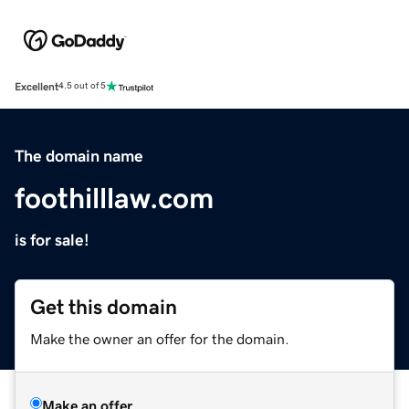
Excellent
4.5 out of 5
The domain name
foothilllaw.com
is for sale!
Get this domain
Make the owner an offer for the domain.
Make an offer