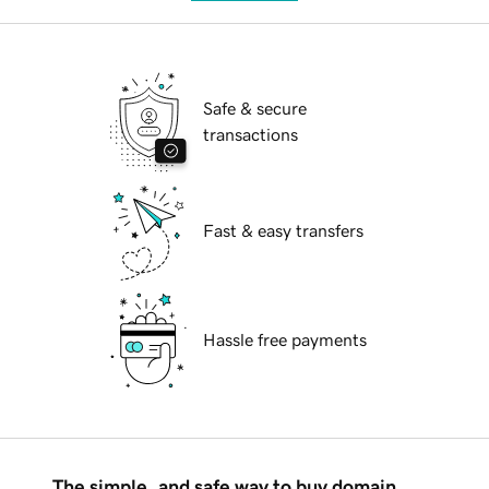
Safe & secure
transactions
Fast & easy transfers
Hassle free payments
The simple, and safe way to buy domain