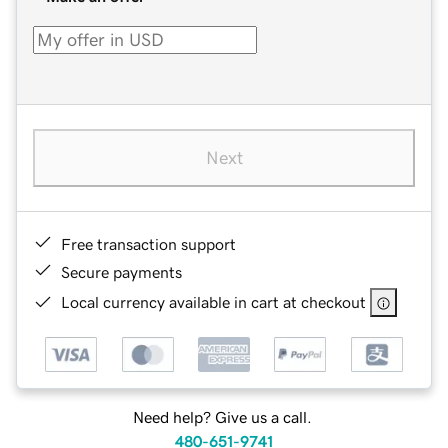
Next
Free transaction support
Secure payments
Local currency available in cart at checkout
Need help? Give us a call.
480-651-9741