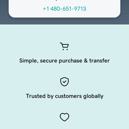
+1 480-651-9713
Simple, secure purchase & transfer
Trusted by customers globally