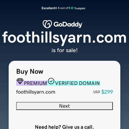
Excellent
4.5 out of 5
foothillsyarn.com
is for sale!
Buy Now
PREMIUM
VERIFIED DOMAIN
foothillsyarn.com
$299
USD
Next
Need help? Give us a call.