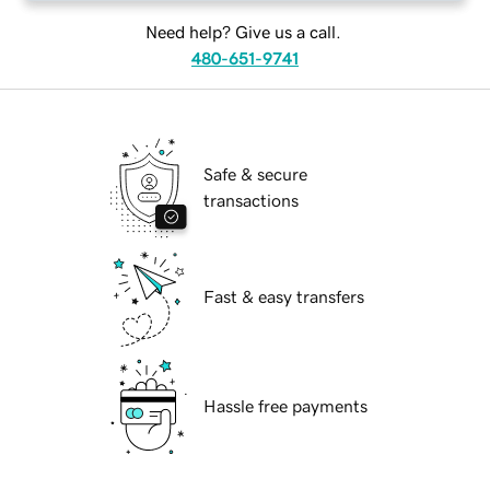
Need help? Give us a call.
480-651-9741
Safe & secure
transactions
Fast & easy transfers
Hassle free payments