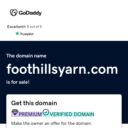
Excellent
4.5 out of 5
The domain name
foothillsyarn.com
is for sale!
Get this domain
PREMIUM
VERIFIED DOMAIN
Make the owner an offer for the domain.