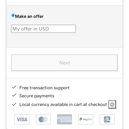
Make an offer
Next
Free transaction support
Secure payments
Local currency available in cart at checkout