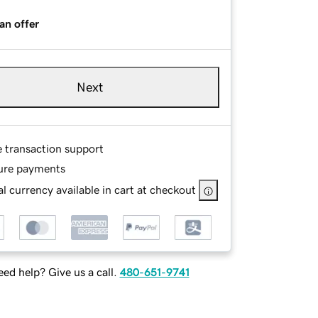
an offer
Next
e transaction support
ure payments
l currency available in cart at checkout
ed help? Give us a call.
480-651-9741