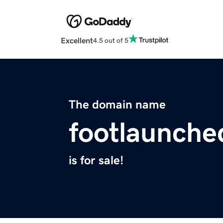
Excellent
4.5 out of 5
The domain name
footlaunch
is for sale!