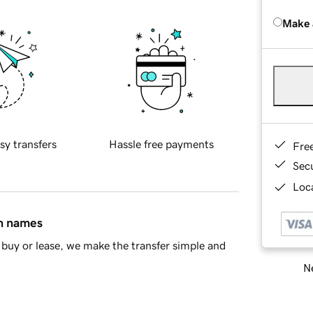
Make 
sy transfers
Hassle free payments
Fre
Sec
Loca
in names
buy or lease, we make the transfer simple and
Ne