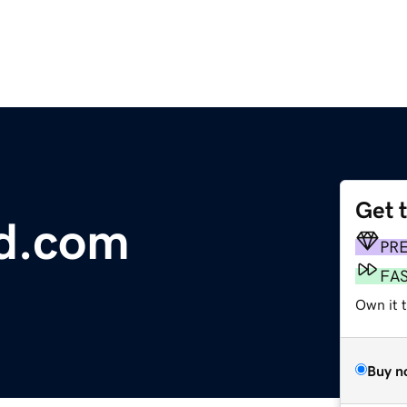
Get 
ed.com
PR
FA
Own it t
Buy n