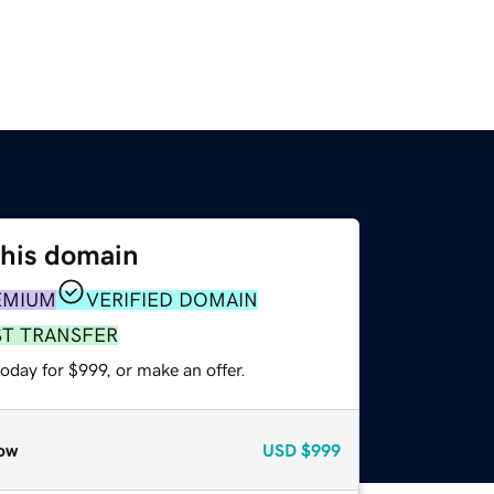
this domain
EMIUM
VERIFIED DOMAIN
ST TRANSFER
oday for $999, or make an offer.
ow
USD
$999