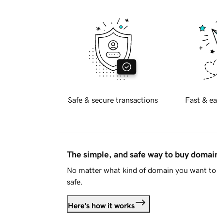
Safe & secure transactions
Fast & ea
The simple, and safe way to buy doma
No matter what kind of domain you want to 
safe.
Here's how it works