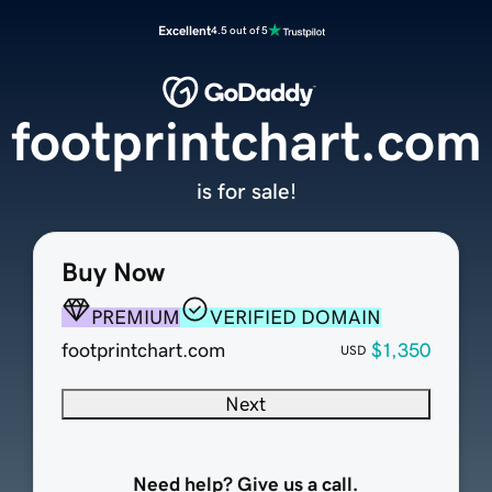
Excellent
4.5 out of 5
footprintchart.com
is for sale!
Buy Now
PREMIUM
VERIFIED DOMAIN
footprintchart.com
$1,350
USD
Next
Need help? Give us a call.