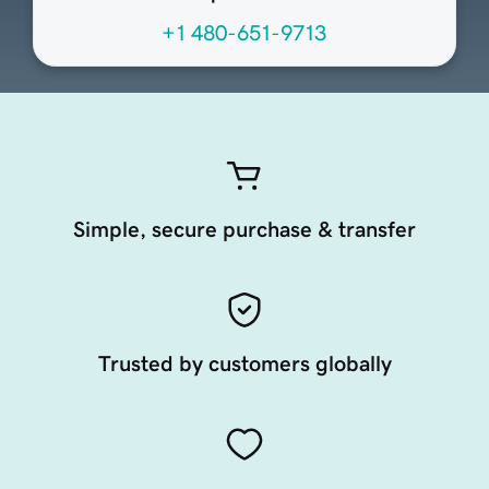
+1 480-651-9713
Simple, secure purchase & transfer
Trusted by customers globally