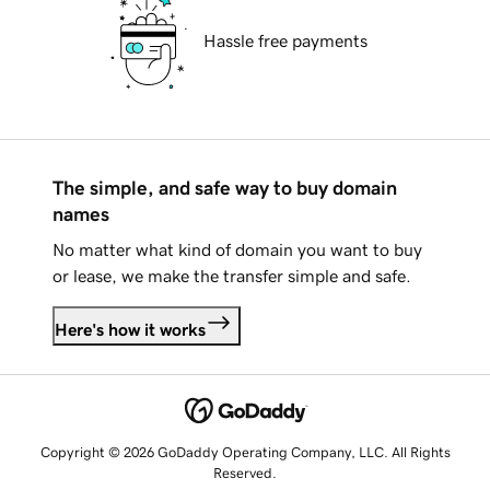
Hassle free payments
The simple, and safe way to buy domain
names
No matter what kind of domain you want to buy
or lease, we make the transfer simple and safe.
Here's how it works
Copyright © 2026 GoDaddy Operating Company, LLC. All Rights
Reserved.