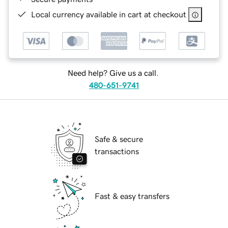
Local currency available in cart at checkout
Need help? Give us a call.
480-651-9741
Safe & secure
transactions
Fast & easy transfers