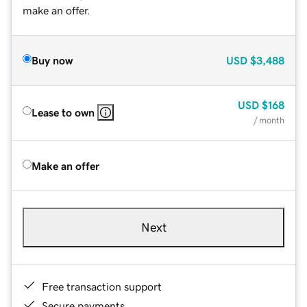
make an offer.
Buy now
USD
$3,488
USD
$168
Lease to own
/ month
Make an offer
Next
Free transaction support
Secure payments