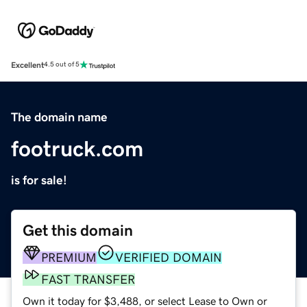
Excellent
4.5 out of 5
The domain name
footruck.com
is for sale!
Get this domain
PREMIUM
VERIFIED DOMAIN
FAST TRANSFER
Own it today for $3,488, or select Lease to Own or