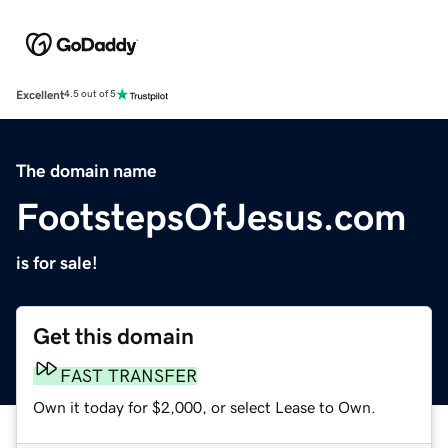
Excellent
4.5 out of 5
The domain name
FootstepsOfJesus.com
is for sale!
Get this domain
FAST TRANSFER
Own it today for $2,000, or select Lease to Own.