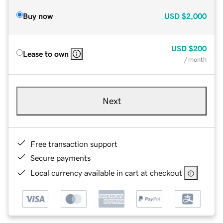
Buy now
USD
$2,000
USD
$200
Lease to own
/ month
Next
Free transaction support
Secure payments
Local currency available in cart at checkout