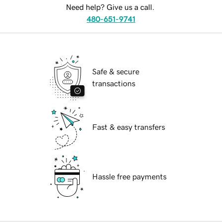
Need help? Give us a call.
480-651-9741
Safe & secure
transactions
Fast & easy transfers
Hassle free payments