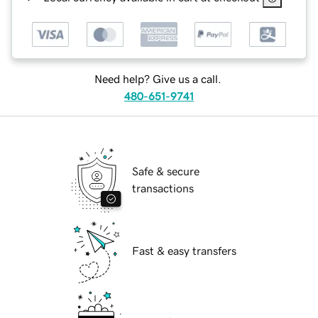
Need help? Give us a call.
480-651-9741
Safe & secure
transactions
Fast & easy transfers