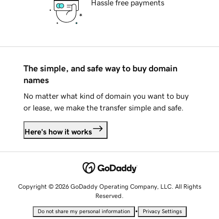
Hassle free payments
The simple, and safe way to buy domain
names
No matter what kind of domain you want to buy
or lease, we make the transfer simple and safe.
Here's how it works
Copyright © 2026 GoDaddy Operating Company, LLC. All Rights
Reserved.
•
Do not share my personal information
Privacy Settings