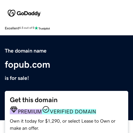
Excellent
4.5 out of 5
The domain name
fopub.com
is for sale!
Get this domain
PREMIUM
VERIFIED DOMAIN
Own it today for $1,290, or select Lease to Own or
make an offer.