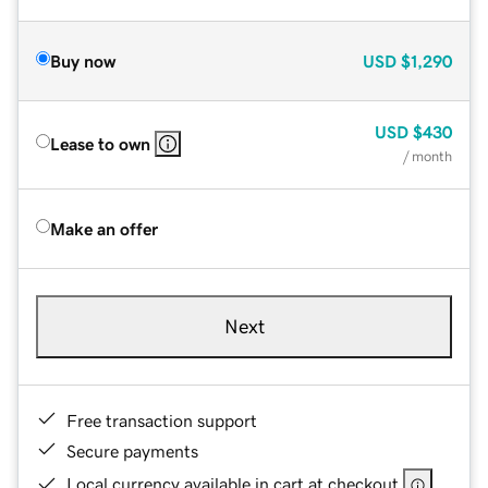
Buy now
USD
$1,290
USD
$430
Lease to own
/ month
Make an offer
Next
Free transaction support
Secure payments
Local currency available in cart at checkout