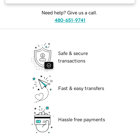
Need help? Give us a call.
480-651-9741
Safe & secure
transactions
Fast & easy transfers
Hassle free payments