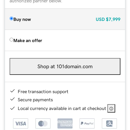
authorized partner below.
Buy now
USD
$7,999
Make an offer
Shop at 101domain.com
Free transaction support
Secure payments
Local currency available in cart at checkout