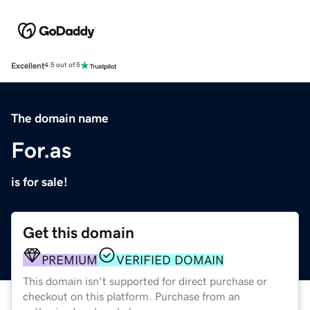
Excellent
4.5 out of 5
The domain name
For.as
is for sale!
Get this domain
PREMIUM
VERIFIED DOMAIN
This domain isn't supported for direct purchase or
checkout on this platform. Purchase from an