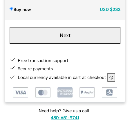
Buy now
USD
$232
Next
Free transaction support
Secure payments
Local currency available in cart at checkout
Need help? Give us a call.
480-651-9741