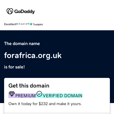
Excellent
4.5 out of 5
The domain name
forafrica.org.uk
is for sale!
Get this domain
PREMIUM
VERIFIED DOMAIN
Own it today for $232 and make it yours.