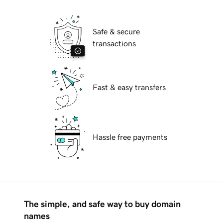
Safe & secure
transactions
Fast & easy transfers
Hassle free payments
The simple, and safe way to buy domain
names