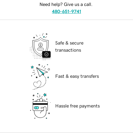
Need help? Give us a call.
480-651-9741
Safe & secure
transactions
Fast & easy transfers
Hassle free payments