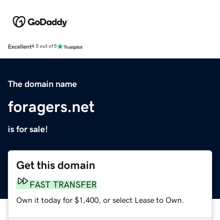
Excellent
4.5 out of 5
The domain name
foragers.net
is for sale!
Get this domain
FAST TRANSFER
Own it today for $1,400, or select Lease to Own.