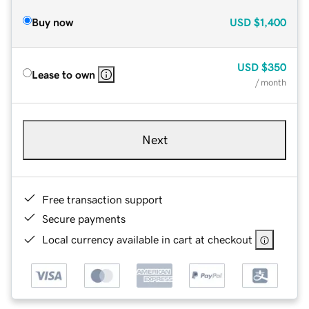
Buy now
USD
$1,400
USD
$350
Lease to own
/ month
Next
Free transaction support
Secure payments
Local currency available in cart at checkout