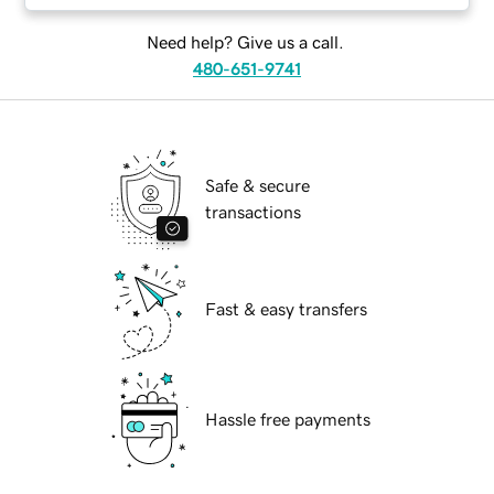
Need help? Give us a call.
480-651-9741
Safe & secure
transactions
Fast & easy transfers
Hassle free payments