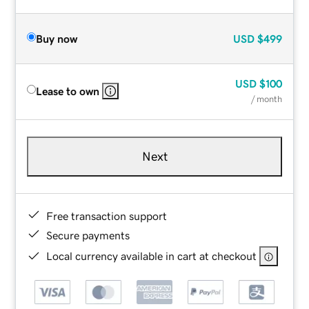
Buy now
USD
$499
USD
$100
Lease to own
/ month
Next
Free transaction support
Secure payments
Local currency available in cart at checkout