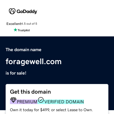
Excellent
4.5 out of 5
The domain name
foragewell.com
is for sale!
Get this domain
PREMIUM
VERIFIED DOMAIN
Own it today for $499, or select Lease to Own.