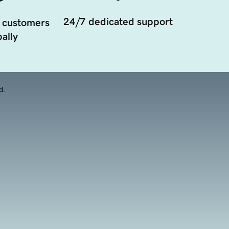
24/7 dedicated support
 customers
ally
d.