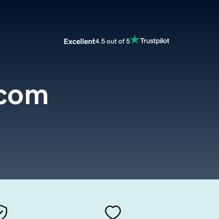
Excellent
4.5 out of 5
.com