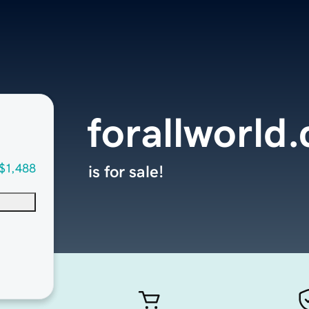
forallworld
$1,488
is for sale!