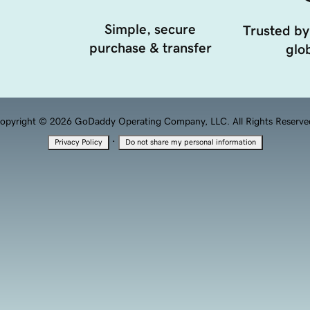
Simple, secure
Trusted by
purchase & transfer
glob
opyright © 2026 GoDaddy Operating Company, LLC. All Rights Reserve
·
Privacy Policy
Do not share my personal information