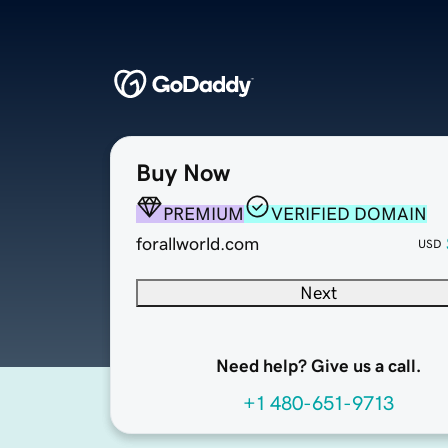
Buy Now
PREMIUM
VERIFIED DOMAIN
forallworld.com
USD
Next
Need help? Give us a call.
+1 480-651-9713