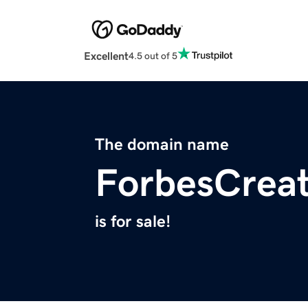
Excellent
4.5 out of 5
The domain name
ForbesCrea
is for sale!