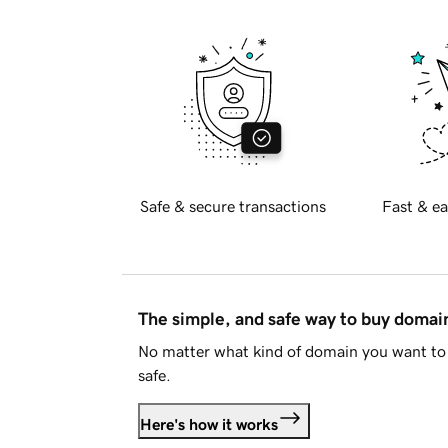
Safe & secure transactions
Fast & ea
The simple, and safe way to buy doma
No matter what kind of domain you want to 
safe.
Here's how it works