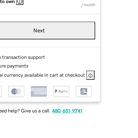
 to own
/ month
Next
e transaction support
ure payments
l currency available in cart at checkout
ed help? Give us a call.
480-651-9741