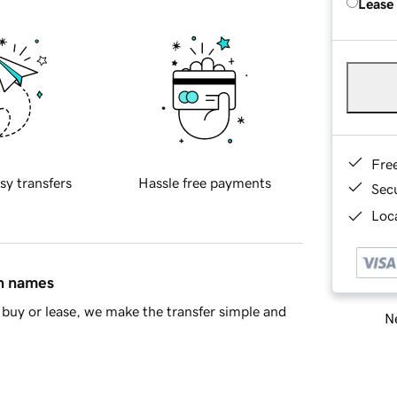
Lease
Fre
sy transfers
Hassle free payments
Sec
Loca
in names
buy or lease, we make the transfer simple and
Ne