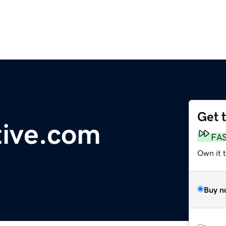
Get 
tive.com
FA
Own it 
Buy n