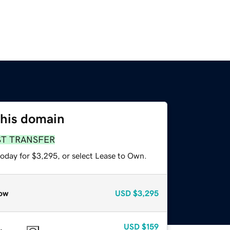
this domain
ST TRANSFER
today for $3,295, or select Lease to Own.
ow
USD
$3,295
USD
$159