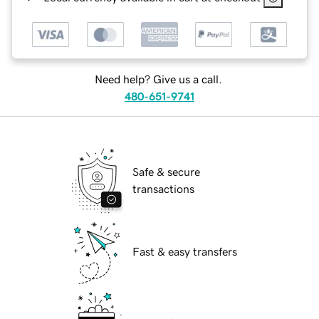
Need help? Give us a call.
480-651-9741
Safe & secure
transactions
Fast & easy transfers