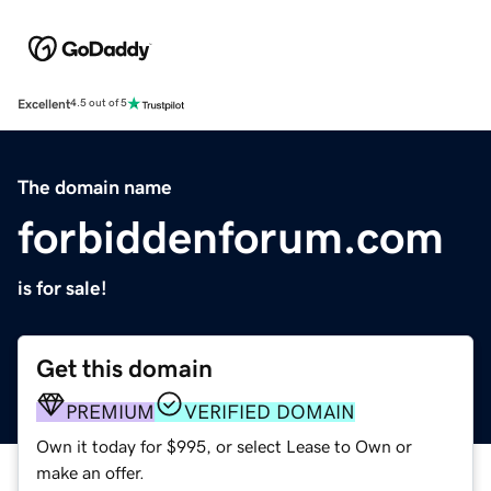
Excellent
4.5 out of 5
The domain name
forbiddenforum.com
is for sale!
Get this domain
PREMIUM
VERIFIED DOMAIN
Own it today for $995, or select Lease to Own or
make an offer.