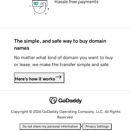
Hassle free payments
The simple, and safe way to buy domain
names
No matter what kind of domain you want to buy
or lease, we make the transfer simple and safe.
Here's how it works
Copyright © 2026 GoDaddy Operating Company, LLC. All Rights
Reserved.
•
Do not share my personal information
Privacy Settings