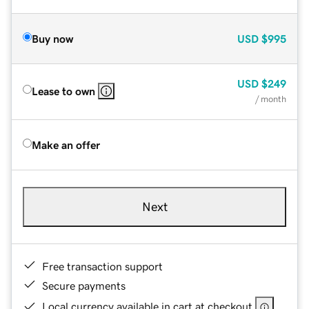
Buy now
USD
$995
USD
$249
Lease to own
/ month
Make an offer
Next
Free transaction support
Secure payments
Local currency available in cart at checkout