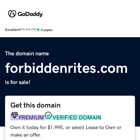
Excellent
4.5 out of 5
The domain name
forbiddenrites.com
is for sale!
Get this domain
PREMIUM
VERIFIED DOMAIN
Own it today for $1,995, or select Lease to Own or
make an offer.