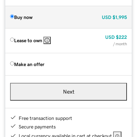
Buy now
USD
$1,995
USD
$222
Lease to own
/ month
Make an offer
Next
Free transaction support
Secure payments
Local currency available in cart at checkout