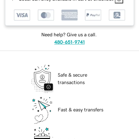
Need help? Give us a call.
480-651-9741
Safe & secure
transactions
Fast & easy transfers