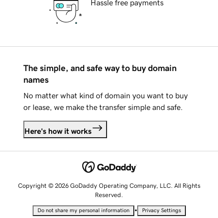
Hassle free payments
The simple, and safe way to buy domain
names
No matter what kind of domain you want to buy
or lease, we make the transfer simple and safe.
Here's how it works
Copyright © 2026 GoDaddy Operating Company, LLC. All Rights
Reserved.
•
Do not share my personal information
Privacy Settings