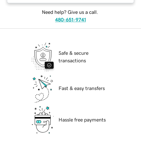
Need help? Give us a call.
480-651-9741
Safe & secure
transactions
Fast & easy transfers
Hassle free payments