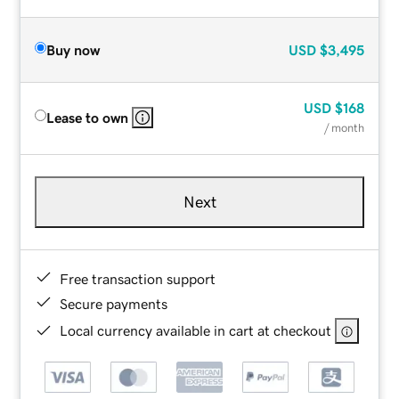
Buy now
USD
$3,495
USD
$168
Lease to own
/ month
Next
Free transaction support
Secure payments
Local currency available in cart at checkout