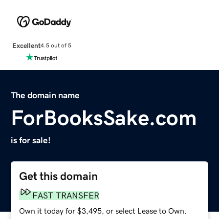
Excellent
4.5 out of 5
The domain name
ForBooksSake.com
is for sale!
Get this domain
FAST TRANSFER
Own it today for $3,495, or select Lease to Own.