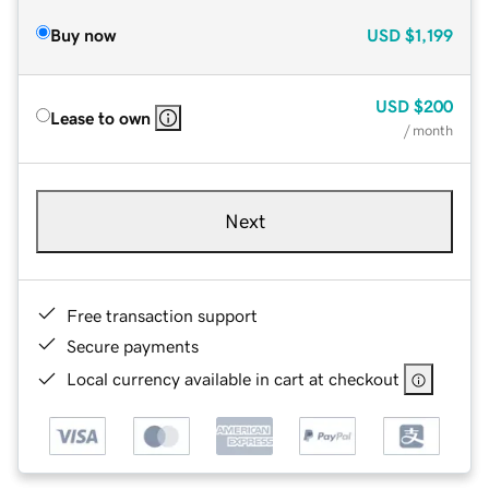
Buy now
USD
$1,199
USD
$200
Lease to own
/ month
Next
Free transaction support
Secure payments
Local currency available in cart at checkout