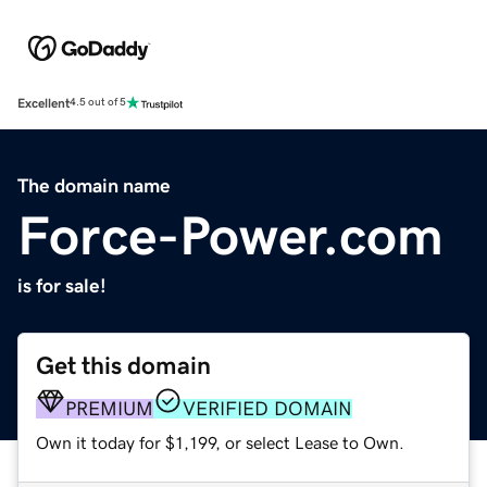
Excellent
4.5 out of 5
The domain name
Force-Power.com
is for sale!
Get this domain
PREMIUM
VERIFIED DOMAIN
Own it today for $1,199, or select Lease to Own.