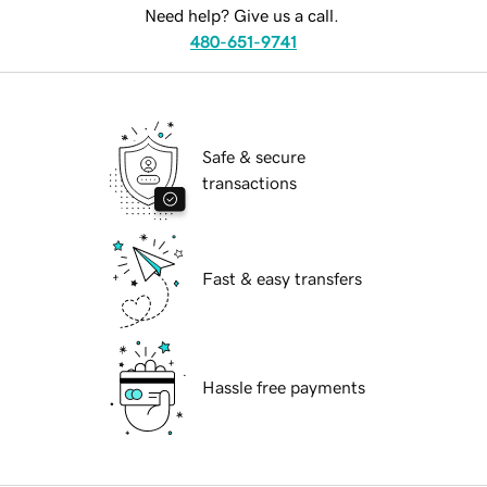
Need help? Give us a call.
480-651-9741
Safe & secure
transactions
Fast & easy transfers
Hassle free payments