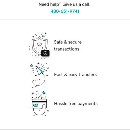
Need help? Give us a call.
480-651-9741
Safe & secure
transactions
Fast & easy transfers
Hassle free payments