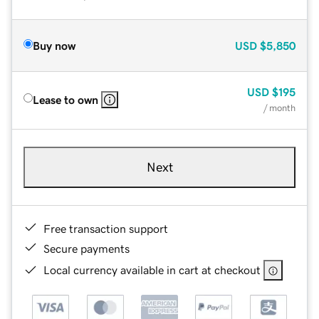
Buy now
USD
$5,850
USD
$195
Lease to own
/ month
Next
Free transaction support
Secure payments
Local currency available in cart at checkout