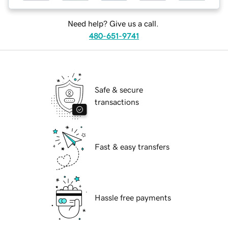
Need help? Give us a call.
480-651-9741
Safe & secure
transactions
Fast & easy transfers
Hassle free payments