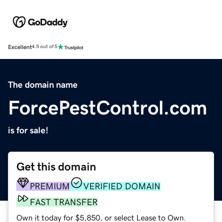
Excellent
4.5 out of 5
The domain name
ForcePestControl.com
is for sale!
Get this domain
PREMIUM
VERIFIED DOMAIN
FAST TRANSFER
Own it today for $5,850, or select Lease to Own.