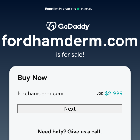
Excellent
4.5 out of 5
fordhamderm.com
is for sale!
Buy Now
fordhamderm.com
$2,999
USD
Next
Need help? Give us a call.