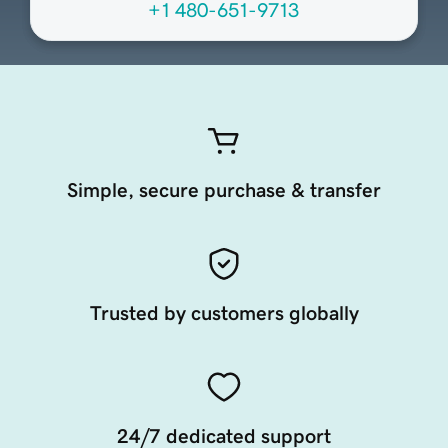
+1 480-651-9713
Simple, secure purchase & transfer
Trusted by customers globally
24/7 dedicated support