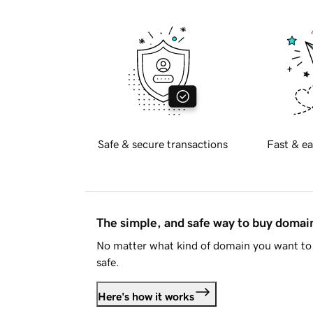
Safe & secure transactions
Fast & ea
The simple, and safe way to buy doma
No matter what kind of domain you want to 
safe.
Here's how it works