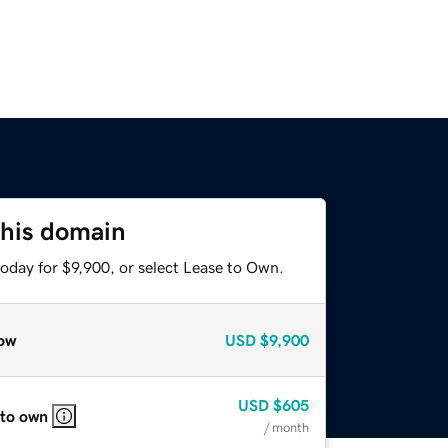
this domain
oday for $9,900, or select Lease to Own.
ow
USD
$9,900
USD
$605
 to own
/ month