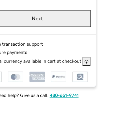
Next
e transaction support
ure payments
l currency available in cart at checkout
ed help? Give us a call.
480-651-9741