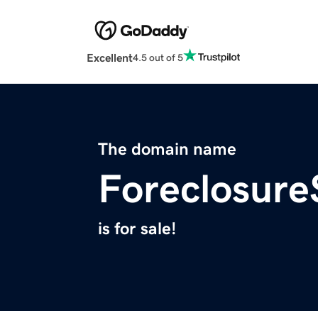
Excellent
4.5 out of 5
The domain name
Foreclosure
is for sale!