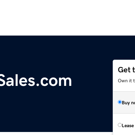
Get 
Sales.com
Own it t
Buy n
Lease