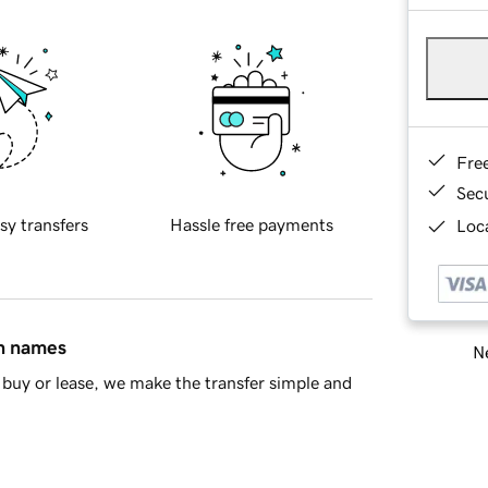
Fre
Sec
sy transfers
Hassle free payments
Loca
in names
Ne
buy or lease, we make the transfer simple and