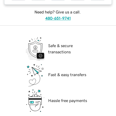
Need help? Give us a call.
480-651-9741
Safe & secure
transactions
Fast & easy transfers
Hassle free payments