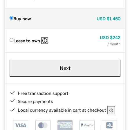
Buy now
USD
$1,450
USD
$242
Lease to own
/ month
Next
Free transaction support
Secure payments
Local currency available in cart at checkout