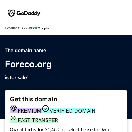
Excellent
4.5 out of 5
The domain name
Foreco.org
is for sale!
Get this domain
PREMIUM
VERIFIED DOMAIN
FAST TRANSFER
Own it today for $1,450, or select Lease to Own.