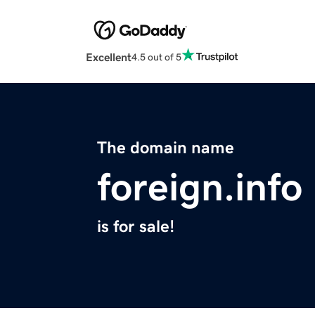
Excellent
4.5 out of 5
The domain name
foreign.info
is for sale!