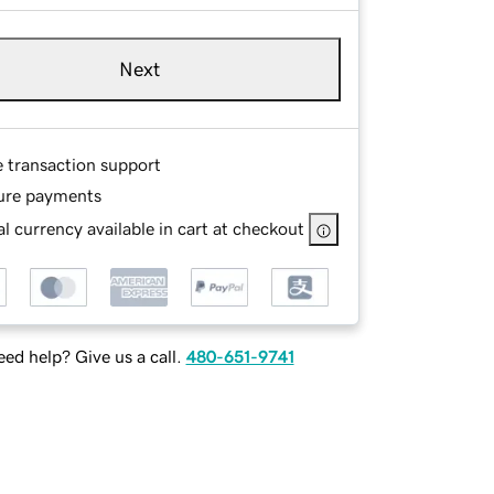
Next
e transaction support
ure payments
l currency available in cart at checkout
ed help? Give us a call.
480-651-9741