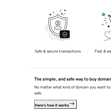
Safe & secure transactions
Fast & ea
The simple, and safe way to buy doma
No matter what kind of domain you want to 
safe.
Here's how it works