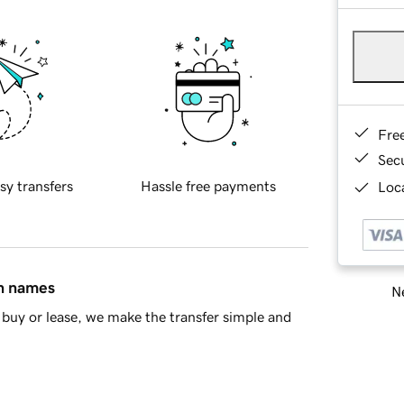
Fre
Sec
sy transfers
Hassle free payments
Loca
in names
Ne
buy or lease, we make the transfer simple and