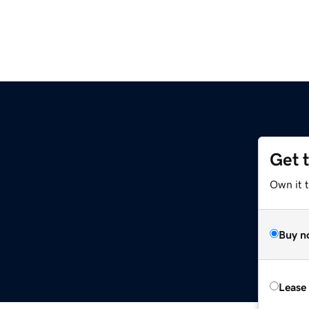
Get 
Own it 
Buy n
Lease