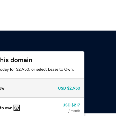
this domain
today for $2,950, or select Lease to Own.
ow
USD
$2,950
USD
$217
 to own
/ month