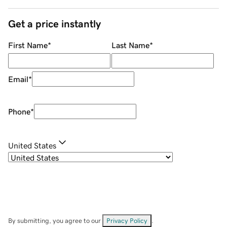
Get a price instantly
First Name
*
Last Name
*
Email
*
Phone
*
United States
By submitting, you agree to our
Privacy Policy
.