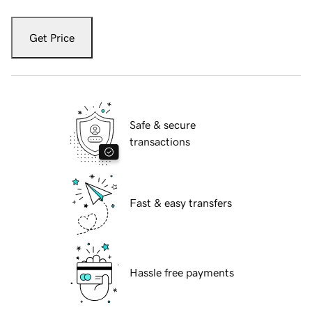
Get Price
Safe & secure
transactions
Fast & easy transfers
Hassle free payments