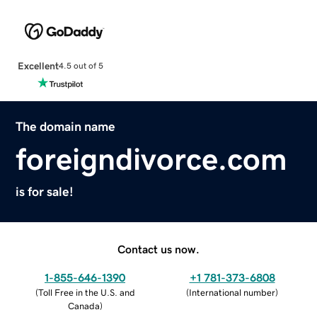
Excellent
4.5 out of 5
The domain name
foreigndivorce.com
is for sale!
Contact us now.
1-855-646-1390
+1 781-373-6808
(
Toll Free in the U.S. and
(
International number
)
Canada
)