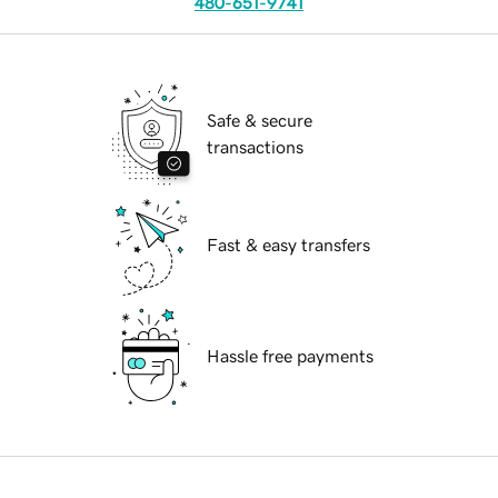
480-651-9741
Safe & secure
transactions
Fast & easy transfers
Hassle free payments