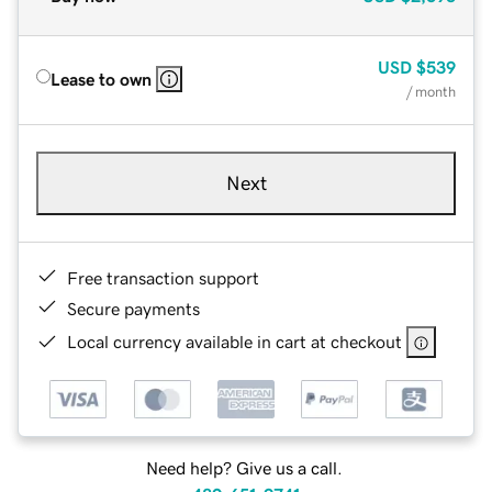
USD
$539
Lease to own
/ month
Next
Free transaction support
Secure payments
Local currency available in cart at checkout
Need help? Give us a call.