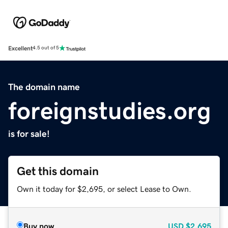
Excellent
4.5 out of 5
The domain name
foreignstudies.org
is for sale!
Get this domain
Own it today for $2,695, or select Lease to Own.
Buy now
USD
$2,695