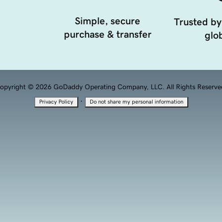
Simple, secure
Trusted by
purchase & transfer
glob
opyright © 2026 GoDaddy Operating Company, LLC. All Rights Reserve
·
Privacy Policy
Do not share my personal information