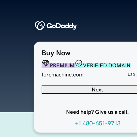
Buy Now
PREMIUM
VERIFIED DOMAIN
foremachine.com
USD
Next
Need help? Give us a call.
+1 480-651-9713