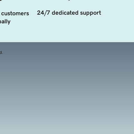
24/7 dedicated support
 customers
ally
d.