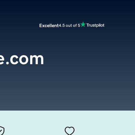
Excellent
4.5 out of 5
e.com