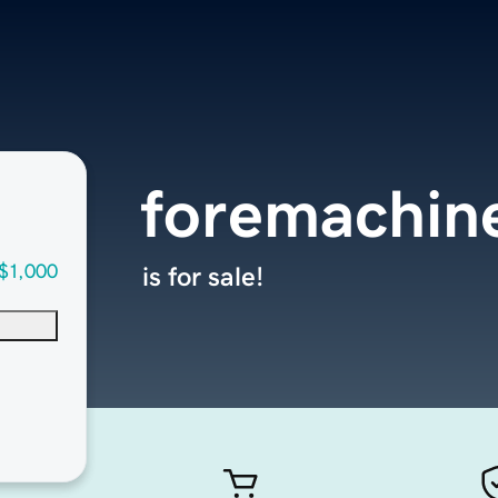
foremachin
$1,000
is for sale!